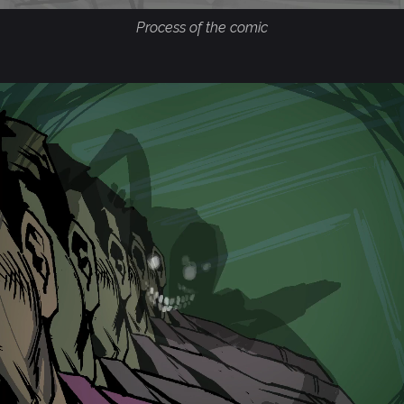
Process of the comic