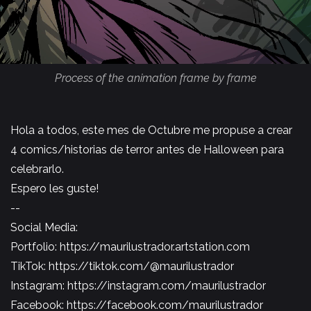
Process of the animation frame by frame
Hola a todos, este mes de Octubre me propuse a crear
4 comics/historias de terror antes de Halloween para
celebrarlo.
Espero les guste!
--
Social Media:
Portfolio:
https://maurilustrador.artstation.com
TikTok:
https://tiktok.com/@maurilustrador
Instagram:
https://instagram.com/maurilustrador​​​​
Facebook:
https://facebook.com/maurilustrador