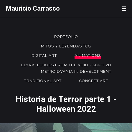
Mauricio Carrasco
PORTFOLIO
MITOS Y LEYENDAS TCG
DIGITAL ART
ANIMATIONS
ELYRA: ECHOES FROM THE VOID - SCI-FI 2D
METROIDVANIA IN DEVELOPMENT
TRADITIONAL ART
CONCEPT ART
Historia de Terror parte 1 -
Halloween 2022