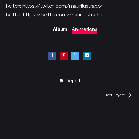
Twitch:
https://twitch.com/maurilustrador​​​​
Twitter:
https://twitter.com/maurilustrador
Album
Animations
Report
Next Project