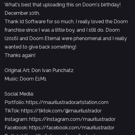
What's best that uploading this on Doom's birthday!
December 10th.
Thank Id Software for so much, I really loved the Doom
franchise since I was a little boy, and I still do. Doom
(2016) and Doom Eternal were phenomenal and I really
wanted to give back something!
Thanks again!
Original Art: Don Ivan Punchatz
Music: Doom E1M1
Social Media:
Portfolio:
https://maurilustrador.artstation.com
TikTok:
https://tiktok.com/@maurilustrador
Instagram:
https://instagram.com/maurilustrador​​​​
Facebook:
https://facebook.com/maurilustrador