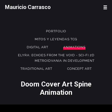
Mauricio Carrasco
PORTFOLIO
MITOS Y LEYENDAS TCG
DIGITAL ART
ANIMATIONS
ELYRA: ECHOES FROM THE VOID - SCI-FI 2D
METROIDVANIA IN DEVELOPMENT
TRADITIONAL ART
CONCEPT ART
Doom Cover Art Spine
Animation