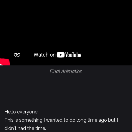
Final Animation
Hello everyone!
This is something I wanted to do long time ago but I
didn't had the time.