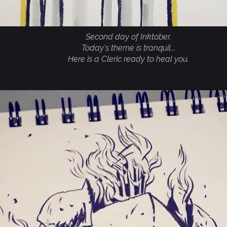
Second day of Inktober.
Today's theme is tranquil...
Here is a Cleric ready to heal you.