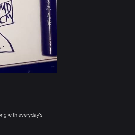
long with everyday's