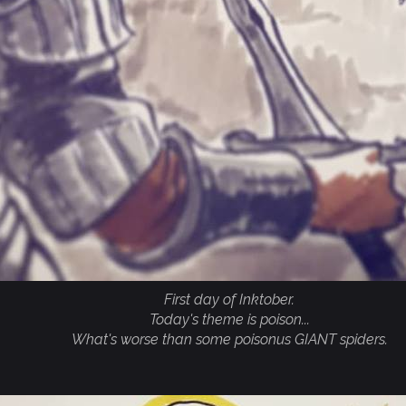
First day of Inktober.
Today's theme is poison...
What's worse than some poisonus GIANT spiders.