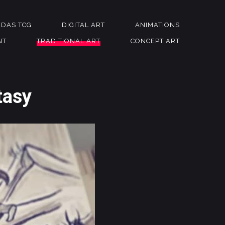
NDAS TCG
DIGITAL ART
ANIMATIONS
NT
TRADITIONAL ART
CONCEPT ART
tasy