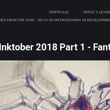
PORTFOLIO
MITOS Y LEYE
OES FROM THE VOID - SCI-FI 2D METROIDVANIA IN DEVELOPME
Inktober 2018 Part 1 - Fan