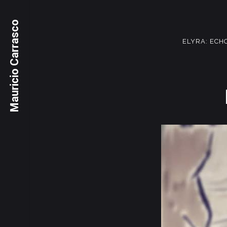
Mauricio Carrasco
ELYRA: ECH