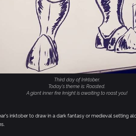
Third day of Inktober.
Today's theme is: Roasted.
A giant inner fire knight is awaiting to roast you!
year's inktober to draw in a dark fantasy or medieval setting a
ns.