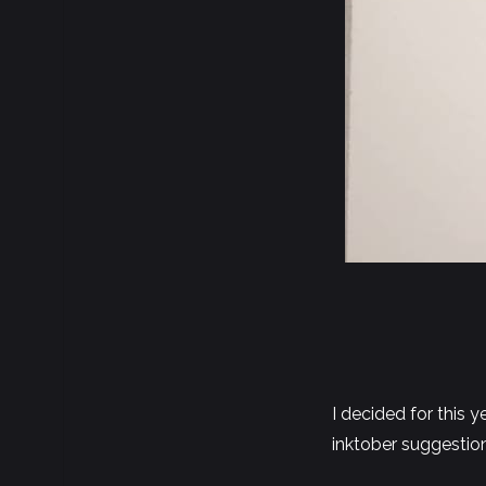
I decided for this 
inktober suggestio