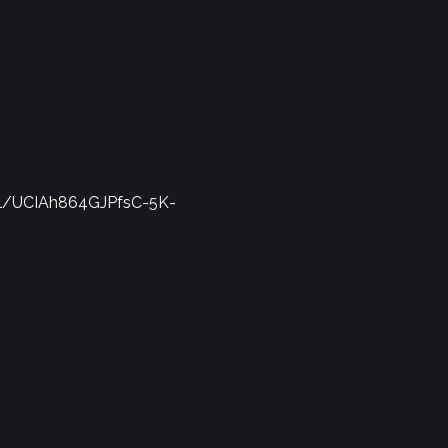
el/UCIAh864GJPfsC-5K-
Report