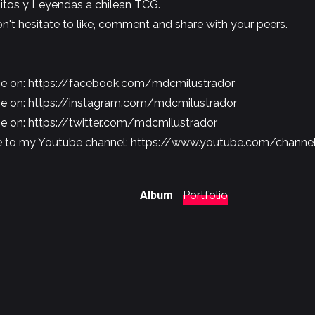
itos y Leyendas a chilean TCG.
don't hesitate to like, comment and share with your peers.
me on:
https://facebook.com/mdcmilustrador
me on:
https://instagram.com/mdcmilustrador
me on:
https://twitter.com/mdcmilustrador
e to my Youtube channel:
https://www.youtube.com/chann
Album
Portfolio
Share
Pin
Share
Share