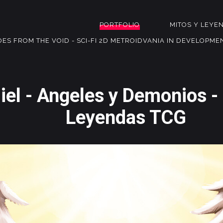
PORTFOLIO
MITOS Y LEYE
OES FROM THE VOID - SCI-FI 2D METROIDVANIA IN DEVELOPME
iel - Angeles y Demonios -
Leyendas TCG