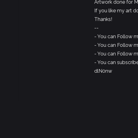
Artwork done for M
If you like my art 
Thanks!
--
- You can Follow 
- You can Follow 
- You can Follow 
- You can subscrib
dlN0nw