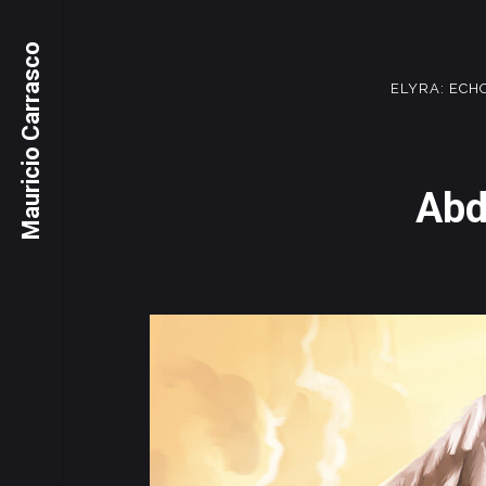
Mauricio Carrasco
ELYRA: ECH
Abd