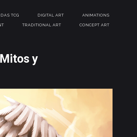
NDAS TCG
DIGITAL ART
ANIMATIONS
NT
TRADITIONAL ART
CONCEPT ART
 Mitos y